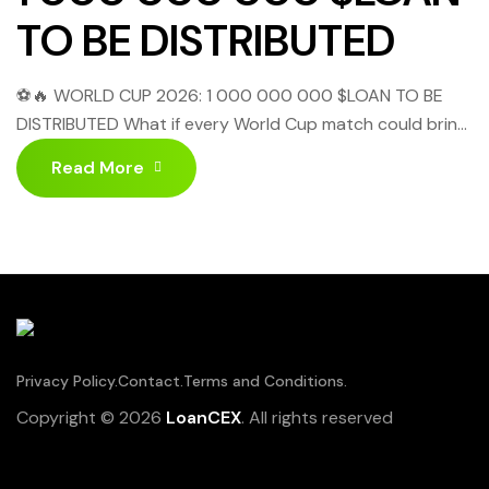
TO BE DISTRIBUTED
⚽🔥 WORLD CUP 2026: 1 000 000 000 $LOAN TO BE
DISTRIBUTED What if every World Cup match could bring
you more than just excitement? Starting June 11,
Read More
LoanCEX is launching an extraordinary campaign called:
“1,000,000,000 $LOAN TO BE DISTRIBUTED!” Yes, you
heard that right! 📅 FULL SCHEDULE – GROUP STAGE
(JUNE 11 → 27, […]
Privacy Policy.
Contact.
Terms and Conditions.
Copyright © 2026
LoanCEX
. All rights reserved