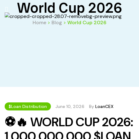
World Cup 2026
Home
>
Blog
>
World Cup 2026
$Loan Distribution
June 10, 2026
By
LoanCEX
⚽🔥 WORLD CUP 2026:
1 000 000 000 $LOAN