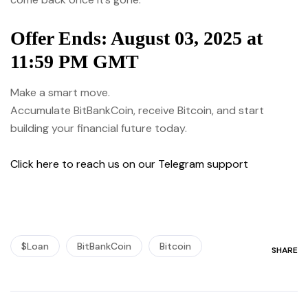
Offer Ends: August 03, 2025 at
11:59 PM GMT
Make a smart move.
Accumulate BitBankCoin, receive Bitcoin, and start
building your financial future today.
Click here to reach us on our Telegram support
$Loan
BitBankCoin
Bitcoin
SHARE