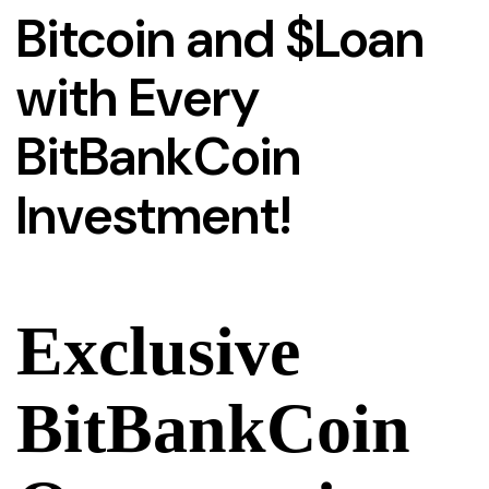
Bitcoin and $Loan
with Every
BitBankCoin
Investment!
Exclusive
BitBankCoin