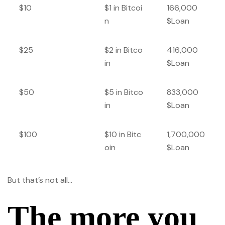
$10
$1 in Bitcoi
166,000
n
$Loan
$25
$2 in Bitco
416,000
in
$Loan
$50
$5 in Bitco
833,000
in
$Loan
$100
$10 in Bitc
1,700,000
oin
$Loan
But that’s not all…
The more you