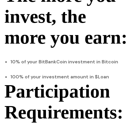
invest, the
more you earn:
10% of your BitBankCoin investment in Bitcoin
100% of your investment amount in $Loan
Participation
Requirements: