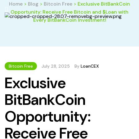
Home
>
Blog
>
Bitcoin Free
>
Exclusive BitBankCoin
Opportunity: Receive Free Bitcoin and $Loan with
Every BitBankCoin Investment!
Bitcoin Free
July 28, 2025
By
LoanCEX
Exclusive
BitBankCoin
Opportunity:
Receive Free