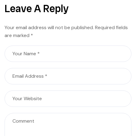
Leave A Reply
Your email address will not be published.
Required fields
are marked
*