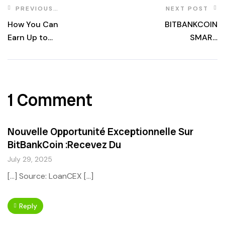
PREVIOUS
NEXT POST
POST
How You Can
BITBANKCOIN
Earn Up to
SMART
$5,000 with
CONTRACT
BitBankCoin
OWNERSHIP
Thanks to Calling
RENOUNCED
All Whales
ONGOING
1 Comment
Program?
Nouvelle Opportunité Exceptionnelle Sur
BitBankCoin :Recevez Du
July 29, 2025
[…] Source: LoanCEX […]
Reply