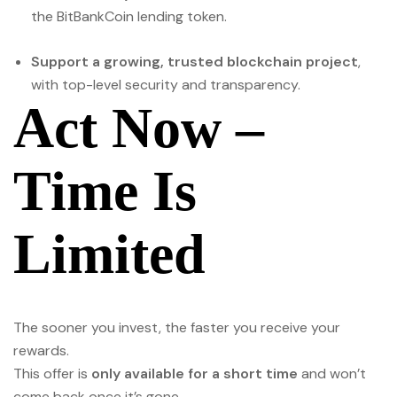
the BitBankCoin lending token.
Support a growing, trusted blockchain project
,
with top-level security and transparency.
Act Now –
Time Is
Limited
The sooner you invest, the faster you receive your
rewards.
This offer is
only available for a short time
and won’t
come back once it’s gone.