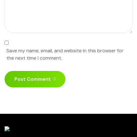
Save my name, email, and website in this browser for
the next time I comment.
Post Comment