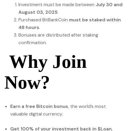
Investment must be made between
July 30 and
August 03, 2025
.
Purchased BitBankCoin
must be staked within
48 hours
.
Bonuses are distributed after staking
confirmation.
Why Join
Now?
Earn a free Bitcoin bonus
, the world’s most
valuable digital currency.
Get 100% of your investment back in $Loan
,