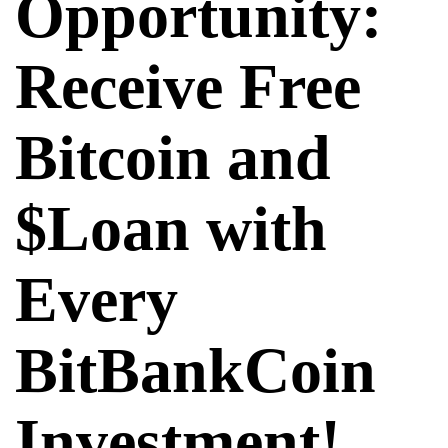
Opportunity:
Receive Free
Bitcoin and
$Loan with
Every
BitBankCoin
Investment!