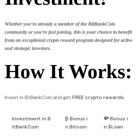
Whether you’re already a member of the BitBankCoin
community or you’re just joining, this is your chance to benefit
from an exceptional crypto reward program designed for active
and strategic investors.
How It Works:
Invest in BitBankCoin and get
FREE crypto rewards
:
Investment in B
₿ Bonus i
💸 Bonus i
itBankCoin
n Bitcoin
n $Loan