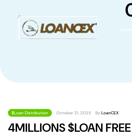
Loan
$Loan Distribution
October 21, 2025
By
LoanCEX
4MILLIONS $LOAN FRE