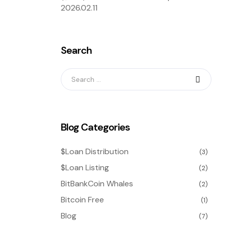
2026.02.11
Search
Blog Categories
$Loan Distribution
(3)
$Loan Listing
(2)
BitBankCoin Whales
(2)
Bitcoin Free
(1)
Blog
(7)