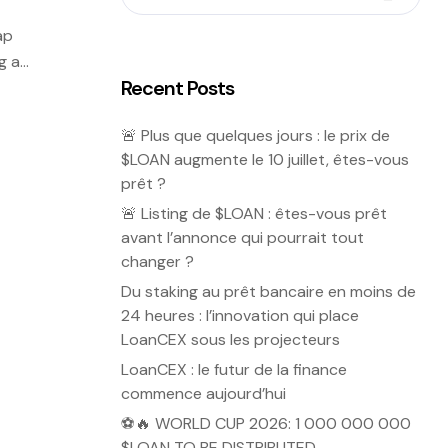
ap
g as
Recent Posts
🚨 Plus que quelques jours : le prix de
$LOAN augmente le 10 juillet, êtes-vous
prêt ?
🚨 Listing de $LOAN : êtes-vous prêt
avant l’annonce qui pourrait tout
changer ?
Du staking au prêt bancaire en moins de
24 heures : l’innovation qui place
LoanCEX sous les projecteurs
LoanCEX : le futur de la finance
commence aujourd’hui
⚽🔥 WORLD CUP 2026: 1 000 000 000
$LOAN TO BE DISTRIBUTED