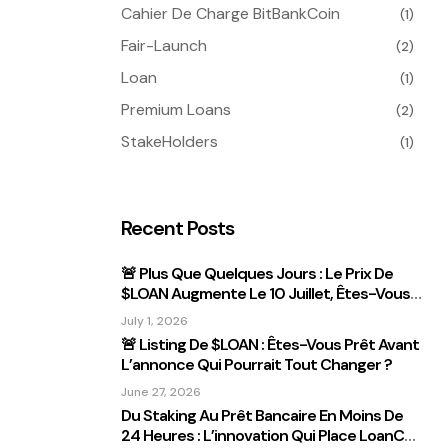
Cahier De Charge BitBankCoin
(1)
Fair-Launch
(2)
Loan
(1)
Premium Loans
(2)
StakeHolders
(1)
Recent Posts
🚨 Plus Que Quelques Jours : Le Prix De
$LOAN Augmente Le 10 Juillet, Êtes-Vous
Prêt ?
July 1, 2026
🚨 Listing De $LOAN : Êtes-Vous Prêt Avant
L’annonce Qui Pourrait Tout Changer ?
June 27, 2026
Du Staking Au Prêt Bancaire En Moins De
24 Heures : L’innovation Qui Place LoanCEX