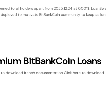
ened to all holders apart from 2025.12.24 at 0.001$. LoanSw
s deployed to motivate BitBankCoin community to keep as lon
n and Receive Free $Laon according the below […]
mium BitBankCoin Loans
e to download french documentation Click here to download