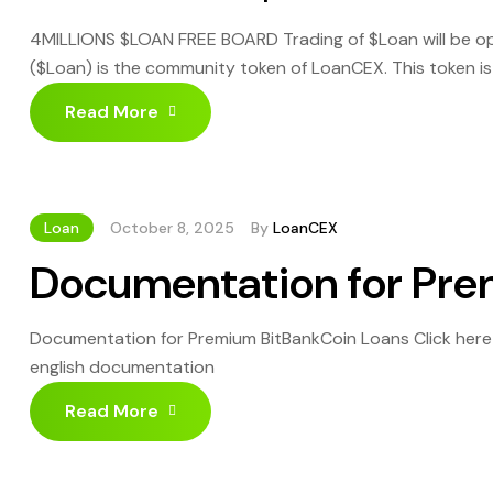
4MILLIONS $LOAN FREE BOARD Trading of $Loan will be op
($Loan) is the community token of LoanCEX. This token i
possible their $BBC until moon. Invest now in BitBankCoi
Read More
Loan
October 8, 2025
By
LoanCEX
Documentation for Pre
Documentation for Premium BitBankCoin Loans Click her
english documentation
Read More