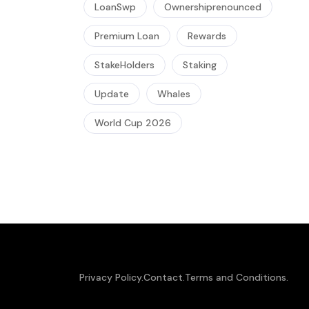
LoanSwp
Ownershiprenounced
Premium Loan
Rewards
StakeHolders
Staking
Update
Whales
World Cup 2026
Privacy Policy.
Contact.
Terms and Conditions.