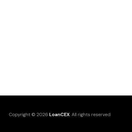
Copyright © 2026
LoanCEX
. All rights reserved