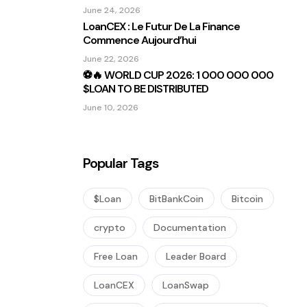
Sous Les Projecteurs
June 24, 2026
LoanCEX : Le Futur De La Finance
Commence Aujourd’hui
June 22, 2026
⚽🔥 WORLD CUP 2026: 1 000 000 000
$LOAN TO BE DISTRIBUTED
June 10, 2026
Popular Tags
$Loan
BitBankCoin
Bitcoin
crypto
Documentation
Free Loan
Leader Board
LoanCEX
LoanSwap