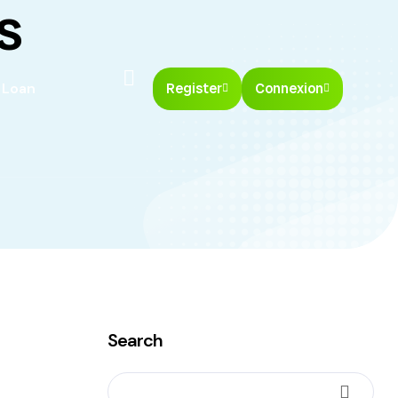
s
 Loan
Register
Connexion
Search