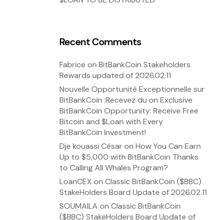
Recent Comments
Fabrice
on
BitBankCoin Stakeholders
Rewards updated of 2026.02.11
Nouvelle Opportunité Exceptionnelle sur
BitBankCoin :Recevez du
on
Exclusive
BitBankCoin Opportunity: Receive Free
Bitcoin and $Loan with Every
BitBankCoin Investment!
Dje kouassi César
on
How You Can Earn
Up to $5,000 with BitBankCoin Thanks
to Calling All Whales Program?
LoanCEX
on
Classic BitBankCoin ($BBC)
StakeHolders Board Update of 2026.02.11
SOUMAILA
on
Classic BitBankCoin
($BBC) StakeHolders Board Update of