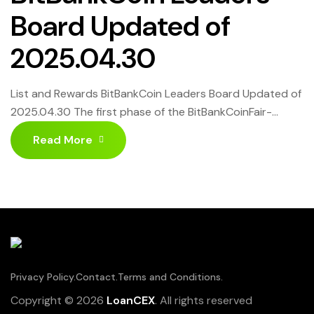
Board Updated of
2025.04.30
List and Rewards BitBankCoin Leaders Board Updated of
2025.04.30 The first phase of the BitBankCoinFair-
Launch ended on April 30, 2025, and reward sharing has
Read More
begun. Over $500 is being distributed for the May 1,
2025, update. Click HERE to know more
Privacy Policy.
Contact.
Terms and Conditions.
Copyright © 2026
LoanCEX
. All rights reserved