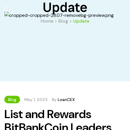
Update
Home
>
Blog
>
Update
Blog
May 1, 2025
By
LoanCEX
List and Rewards
BitBankCoin Leaders