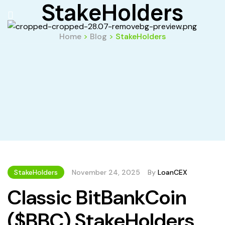
StakeHolders
Home
>
Blog
>
StakeHolders
StakeHolders
November 24, 2025
By
LoanCEX
Classic BitBankCoin
($BBC) StakeHolders