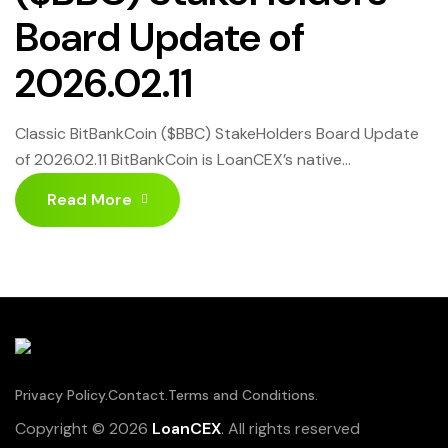
Board Update of
2026.02.11
Classic BitBankCoin ($BBC) StakeHolders Board Update
of 2026.02.11 BitBankCoin is LoanCEX’s native
cryptocurrency. This ecosystem bridges the gap
Read More
between traditional and decentralized finance. It is
supported by numerous investors who simultaneously
seek to generate passive income ranging from 20% to
100% on the cryptocurrencies they use. They
participate in the life of the project. Click […]
Privacy Policy.
Contact.
Terms and Conditions.
Copyright © 2026
LoanCEX
. All rights reserved