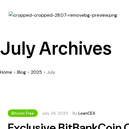
July Archives
Home
>
Blog
>
2025
>
July
Bitcoin Free
July 28, 2025
By
LoanCEX
Exclusive BitBankCoin 