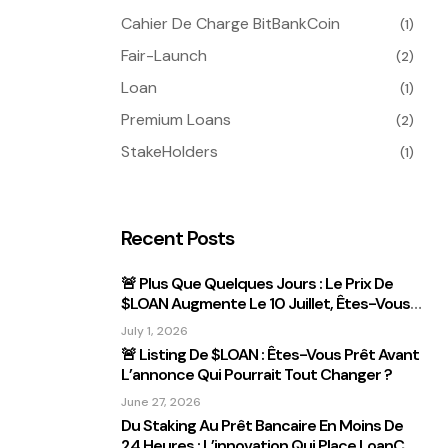
Cahier De Charge BitBankCoin
(1)
Fair-Launch
(2)
Loan
(1)
Premium Loans
(2)
StakeHolders
(1)
Recent Posts
🚨 Plus Que Quelques Jours : Le Prix De
$LOAN Augmente Le 10 Juillet, Êtes-Vous
Prêt ?
July 1, 2026
🚨 Listing De $LOAN : Êtes-Vous Prêt Avant
L’annonce Qui Pourrait Tout Changer ?
June 27, 2026
Du Staking Au Prêt Bancaire En Moins De
24 Heures : L’innovation Qui Place LoanCEX