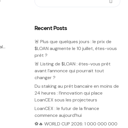
Recent Posts
🚨 Plus que quelques jours : le prix de
al
$LOAN augmente le 10 juillet, êtes-vous
prêt ?
🚨 Listing de $LOAN : êtes-vous prêt
avant l’annonce qui pourrait tout
changer ?
Du staking au prêt bancaire en moins de
24 heures : l’innovation qui place
LoanCEX sous les projecteurs
LoanCEX : le futur de la finance
commence aujourd’hui
⚽🔥 WORLD CUP 2026: 1 000 000 000