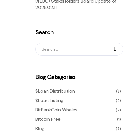
($BBC) StakeHolders Board Update of
2026.02.11
Search
Blog Categories
$Loan Distribution
(3)
$Loan Listing
(2)
BitBankCoin Whales
(2)
Bitcoin Free
(1)
Blog
(7)