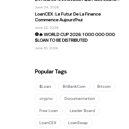
Sous Les Projecteurs
June 24, 2026
LoanCEX : Le Futur De La Finance
Commence Aujourd’hui
June 22, 2026
⚽🔥 WORLD CUP 2026: 1 000 000 000
$LOAN TO BE DISTRIBUTED
June 10, 2026
Popular Tags
$Loan
BitBankCoin
Bitcoin
crypto
Documentation
Free Loan
Leader Board
LoanCEX
LoanSwap