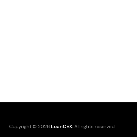
Copyright © 2026
LoanCEX
. All rights reserved