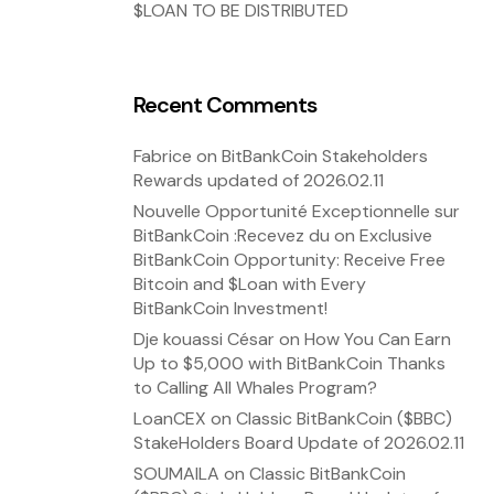
$LOAN TO BE DISTRIBUTED
Recent Comments
Fabrice
on
BitBankCoin Stakeholders
Rewards updated of 2026.02.11
Nouvelle Opportunité Exceptionnelle sur
BitBankCoin :Recevez du
on
Exclusive
BitBankCoin Opportunity: Receive Free
Bitcoin and $Loan with Every
BitBankCoin Investment!
Dje kouassi César
on
How You Can Earn
Up to $5,000 with BitBankCoin Thanks
to Calling All Whales Program?
LoanCEX
on
Classic BitBankCoin ($BBC)
StakeHolders Board Update of 2026.02.11
SOUMAILA
on
Classic BitBankCoin