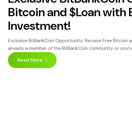
Bitcoin and $Loan with
Investment!
Exclusive BitBankCoin Opportunity: Receive Free Bitcoin
already a member of the BitBankCoin community or you’re j
crypto reward program designed for active and strategic 
Read More
crypto rewards: Investment […]