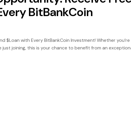
 Every BitBankCoin
 and $Loan with Every BitBankCoin Investment! Whether you’re
ust joining, this is your chance to benefit from an exception
investors. How It Works: Invest in BitBankCoin and get FREE