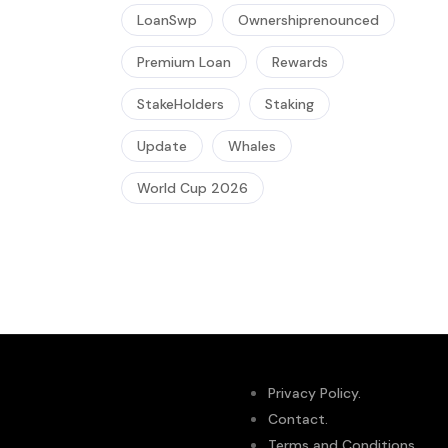
LoanSwp
Ownershiprenounced
Premium Loan
Rewards
StakeHolders
Staking
Update
Whales
World Cup 2026
Privacy Policy.
Contact.
Terms and Conditions.