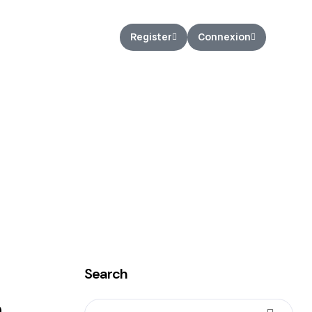
nCEX Loan
Register
Connexion
Search
e