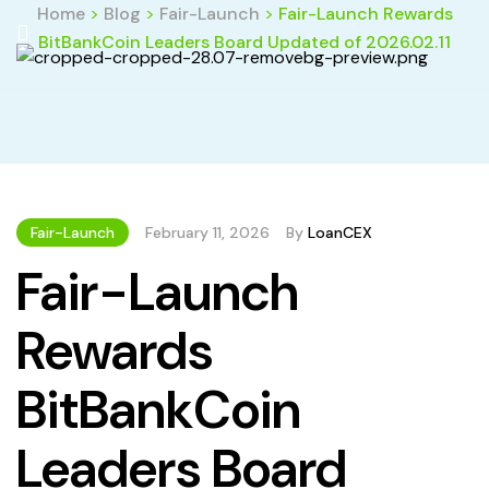
Home
>
Blog
>
Fair-Launch
>
Fair-Launch Rewards
BitBankCoin Leaders Board Updated of 2026.02.11
Fair-Launch
February 11, 2026
By
LoanCEX
Fair-Launch
Rewards
BitBankCoin
Leaders Board