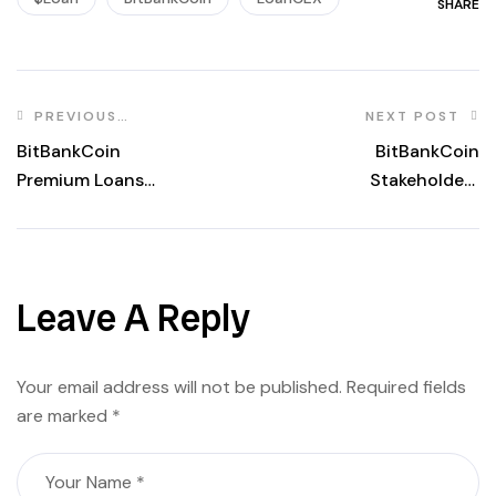
SHARE
PREVIOUS
NEXT POST
POST
BitBankCoin
BitBankCoin
Premium Loans
Stakeholders
Stakeholders
Rewards updated
updated of
of 2026.02.11
2026.02.11
Leave A Reply
Your email address will not be published.
Required fields
are marked
*