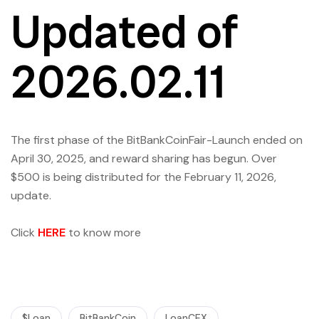
Updated of
2026.02.11
The first phase of the BitBankCoinFair-Launch ended on
April 30, 2025, and reward sharing has begun. Over
$500 is being distributed for the February 11, 2026,
update.
Click
HERE
to know more
$Loan
BitBankCoin
LoanCEX