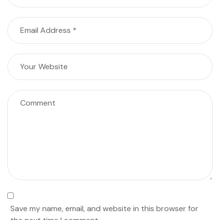
Save my name, email, and website in this browser for