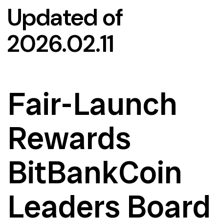
Updated of
2026.02.11
Fair-Launch
Rewards
BitBankCoin
Leaders Board