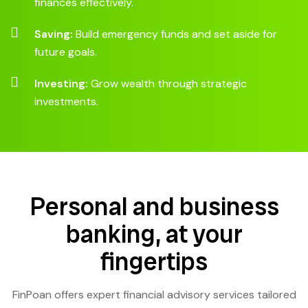
finances effectively.
Saving:
Build emergency funds and set aside for
future goals.
Investing:
Grow wealth through strategic
investments.
Personal and business
banking, at your
fingertips
FinPoan offers expert financial advisory services tailored