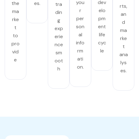
you
dev
the
es.
tra
rts,
r
elo
ma
din
an
per
pm
rke
g
d
son
ent
t
exp
ma
al
life
to
erie
rke
info
cyc
pro
nce
t
rm
le
vid
sm
ana
ati
e
oot
lys
on.
h
es.