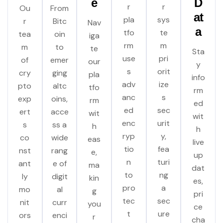
e
D
r
r
Ou
From
at
pla
sys
r
Bitc
Nav
a
tfo
te
tea
oin
iga
rm
m
m
to
te
Sta
use
pri
of
emer
our
y
s
orit
cry
ging
pla
info
adv
ize
pto
altc
tfo
rm
anc
s
exp
oins,
rm
ed
ed
sec
ert
acce
wit
wit
enc
urit
s
ss a
h
h
ryp
y,
co
wide
eas
live
tio
fea
nst
rang
e,
up
n
turi
ant
e of
ma
dat
to
ng
ly
digit
kin
es,
pro
a
mo
al
g
pri
tec
sec
nit
curr
you
ce
t
ure
ors
enci
r
cha