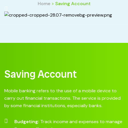
Home
>
Saving Account
Saving Account
Mobile banking refers to the use of a mobile device to
carry out financial transactions. The service is provided
by some financial institutions, especially banks.
Budgeting:
Track income and expenses to manage