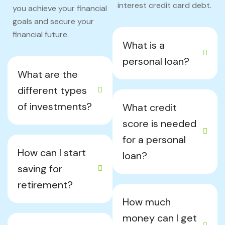
interest credit card debt.
you achieve your financial
goals and secure your
financial future.
What is a
personal loan?
What are the
different types
of investments?
What credit
score is needed
for a personal
How can I start
loan?
saving for
retirement?
How much
money can I get