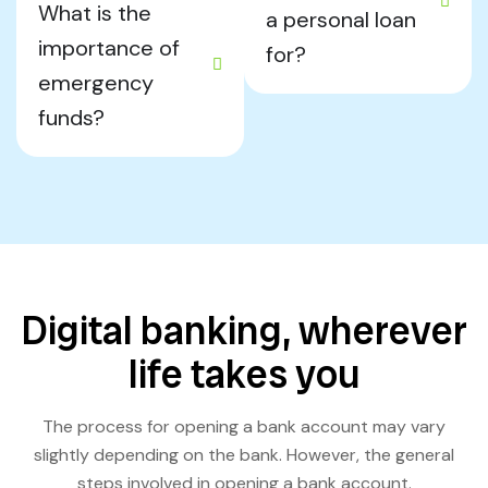
What is the
a personal loan
importance of
for?
emergency
funds?
Digital banking, wherever
life takes you
The process for opening a bank account may vary
slightly depending on the bank. However, the general
steps involved in opening a bank account.