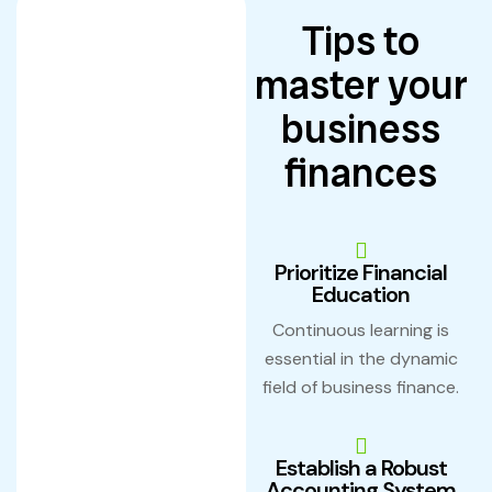
Tips to
master your
business
finances
Prioritize Financial
Education
Continuous learning is
essential in the dynamic
field of business finance.
Establish a Robust
Accounting System