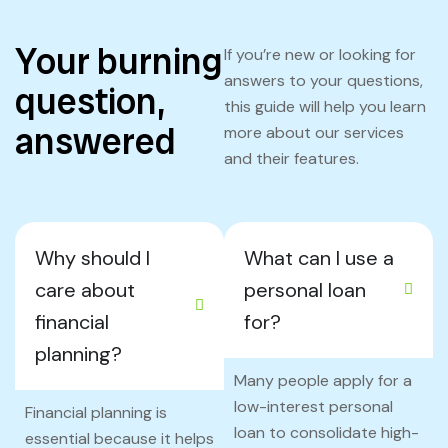
Your burning
If you’re new or looking for
answers to your questions,
question,
this guide will help you learn
answered
more about our services
and their features.
Why should I
What can I use a
care about
personal loan
financial
for?
planning?
Many people apply for a
low-interest personal
Financial planning is
loan to consolidate high-
essential because it helps