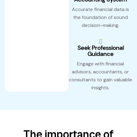
Accurate financial data is
the foundation of sound
decision-making.
Seek Professional
Guidance
Engage with financial
advisors, accountants, or
consultants to gain valuable
insights.
The importance of