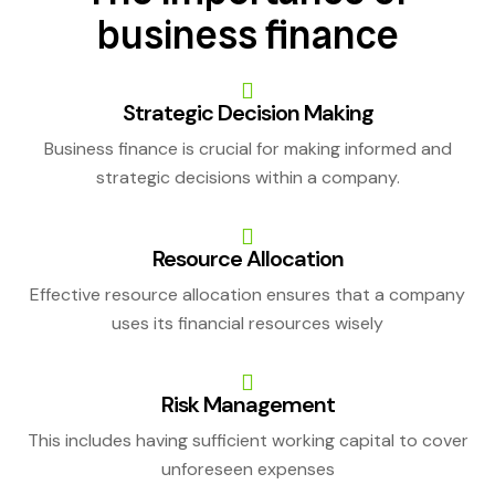
business finance
Strategic Decision Making
Business finance is crucial for making informed and
strategic decisions within a company.
Resource Allocation
Effective resource allocation ensures that a company
uses its financial resources wisely
Risk Management
This includes having sufficient working capital to cover
unforeseen expenses