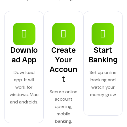
Downlo
Create
Start
ad App
Your
Banking
Accoun
Download
Set up online
t
app. It will
banking and
work for
watch your
Secure online
windows, Mac
money grow
account
and androids.
opening,
mobile
banking.