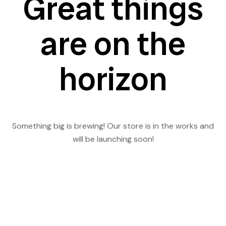
Great things
are on the
horizon
Something big is brewing! Our store is in the works and
will be launching soon!