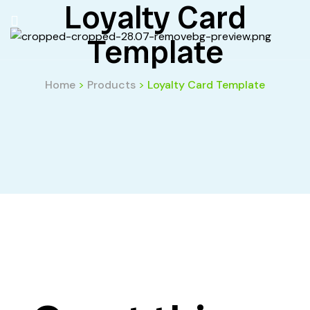
Loyalty Card
Template
Home
>
Products
>
Loyalty Card Template