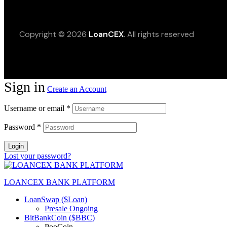
Copyright © 2026
LoanCEX
. All rights reserved
Sign in
Create an Account
Username or email
*
Password
*
Login
Lost your password?
LOANCEX BANK PLATFORM
LoanSwap ($Loan)
Presale Ongoing
BitBankCoin ($BBC)
PooCoin