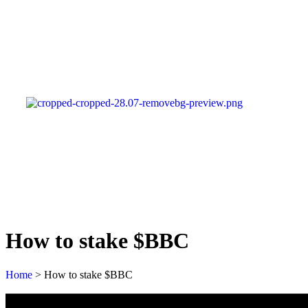
How to stake $BBC
Home
>
How to stake $BBC