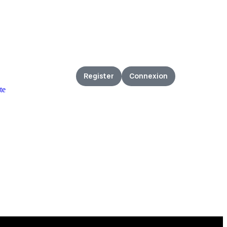
Register
Connexion
te