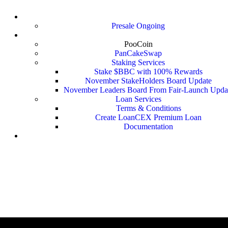
LoanSwap ($Loan)
Presale Ongoing
BitBankCoin ($BBC)
PooCoin
PanCakeSwap
Staking Services
Stake $BBC with 100% Rewards
November StakeHolders Board Update
November Leaders Board From Fair-Launch Upda
Loan Services
Terms & Conditions
Create LoanCEX Premium Loan
Documentation
Fast LoanCEX Loan