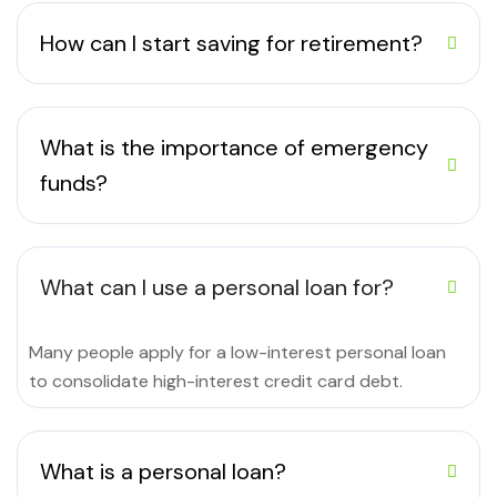
How can I start saving for retirement?
What is the importance of emergency
funds?
What can I use a personal loan for?
Many people apply for a low-interest personal loan
to consolidate high-interest credit card debt.
What is a personal loan?