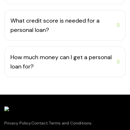
What credit score is needed for a
personal loan?
How much money can I get a personal
loan for?
Privacy Policy.
Contact.
Terms and Conditions.