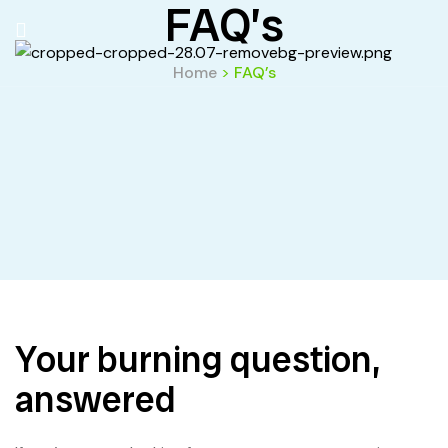
FAQ’s
Home
>
FAQ’s
Your burning question,
answered