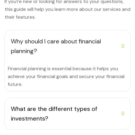
If you’re new or looking for answers to your questions,
this guide will help you learn more about our services and
their features.
Why should I care about financial
planning?
Financial planning is essential because it helps you
achieve your financial goals and secure your financial
future.
What are the different types of
investments?